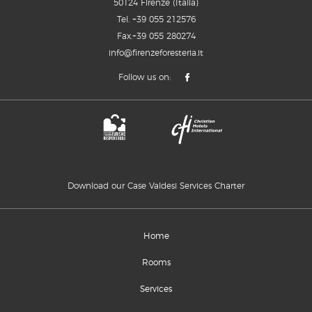
50124 Firenze (Italia)
Tel.
+39 055 212576
Fax.+39 055 280274
info@firenzeforesteria.it
Follow us on:
Download our Case Valdesi Services Charter
Home
Rooms
Services