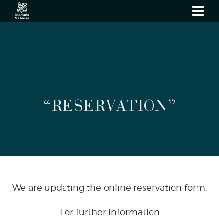
show
navi
“RESERVATION”
We are updating the online reservation form.
For further information