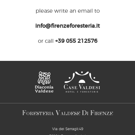
please write an email to
info@firenzeforesteria.it
or call
+39 055 212576
F
V
D
F
ORESTERIA
ALDESE
I
IRENZE
Via dei Serragli,49