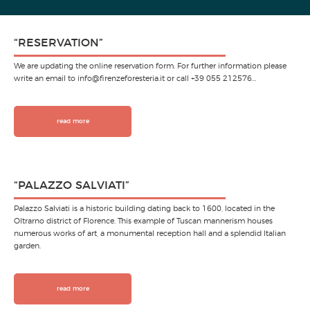
“RESERVATION”
We are updating the online reservation form. For further information please
write an email to info@firenzeforesteria.it or call +39 055 212576…
read more
“PALAZZO SALVIATI”
Palazzo Salviati is a historic building dating back to 1600, located in the
Oltrarno district of Florence. This example of Tuscan mannerism houses
numerous works of art, a monumental reception hall and a splendid Italian
garden.
read more