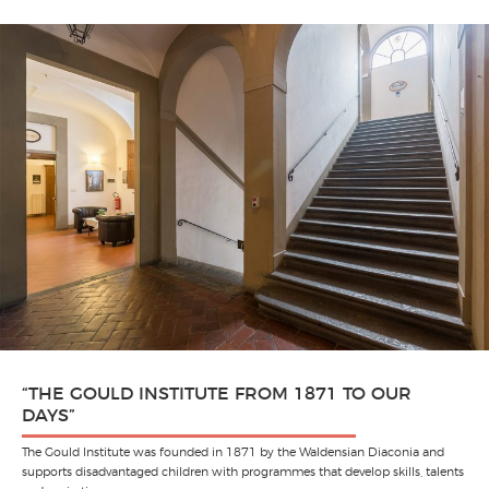
“THE GOULD INSTITUTE FROM 1871 TO OUR
DAYS”
The Gould Institute was founded in 1871 by the Waldensian Diaconia and
supports disadvantaged children with programmes that develop skills, talents