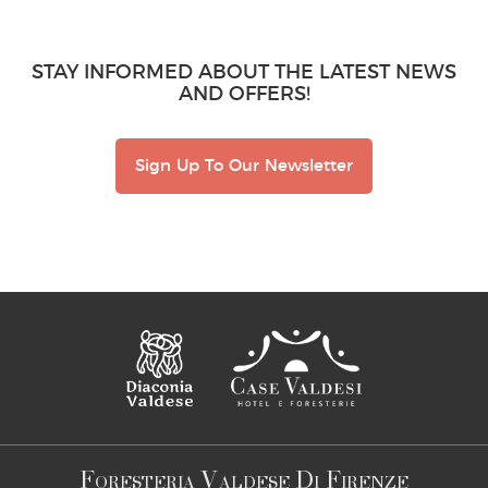
STAY INFORMED ABOUT THE LATEST NEWS
AND OFFERS!
Sign Up To Our Newsletter
F
V
D
F
ORESTERIA
ALDESE
I
IRENZE