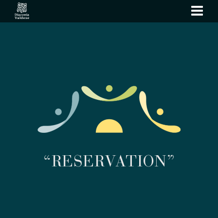
show
navi
“RESERVATION”