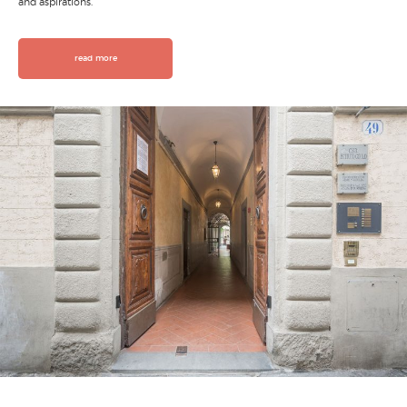
and aspirations.
read more