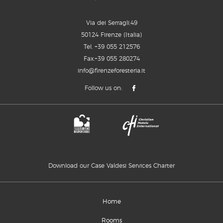
Via dei Serragli,49
50124 Firenze (Italia)
Tel.
+39 055 212576
Fax.+39 055 280274
info@firenzeforesteria.it
Follow us on:
Download our Case Valdesi Services Charter
Home
Rooms