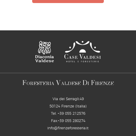
F
V
D
F
ORESTERIA
ALDESE
I
IRENZE
Via dei Serragli,49
50124 Firenze (Italia)
Tel.
+39 055 212576
Fax.+39 055 280274
info@firenzeforesteria.it