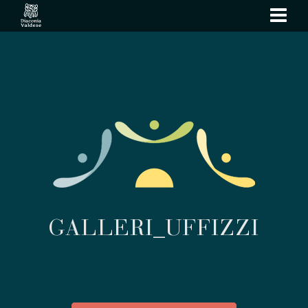
show
navi
GALLERI_UFFIZZI