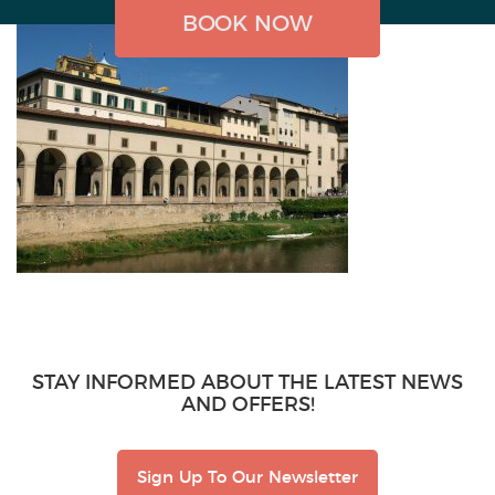
BOOK NOW
BOOK NOW
BOOK NOW
STAY INFORMED ABOUT THE LATEST NEWS
AND OFFERS!
Sign Up To Our Newsletter