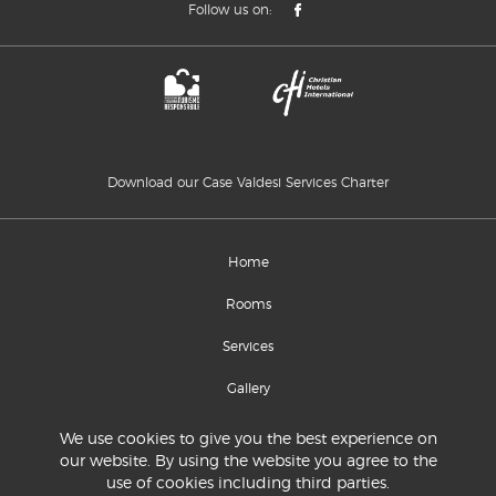
Follow us on:
Download our Case Valdesi Services Charter
Home
Rooms
Services
Gallery
Location and contacts
We use cookies to give you the best experience on
our website. By using the website you agree to the
use of cookies including third parties.
© 2020 Commissione Sinodale per la Diaconia