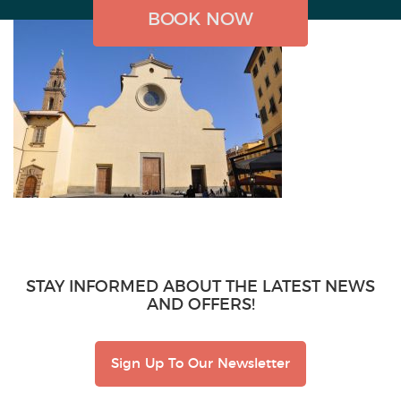
BOOK NOW
BOOK NOW
BOOK NOW
STAY INFORMED ABOUT THE LATEST NEWS
AND OFFERS!
Sign Up To Our Newsletter