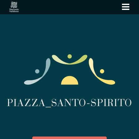
show
navi
PIAZZA_SANTO-SPIRITO