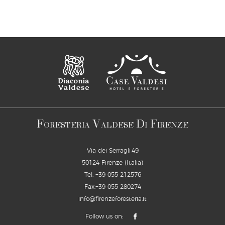
F
V
D
F
ORESTERIA
ALDESE
I
IRENZE
Via dei Serragli,49
50124 Firenze (Italia)
Tel.
+39 055 212576
Fax.+39 055 280274
info@firenzeforesteria.it
Follow us on: