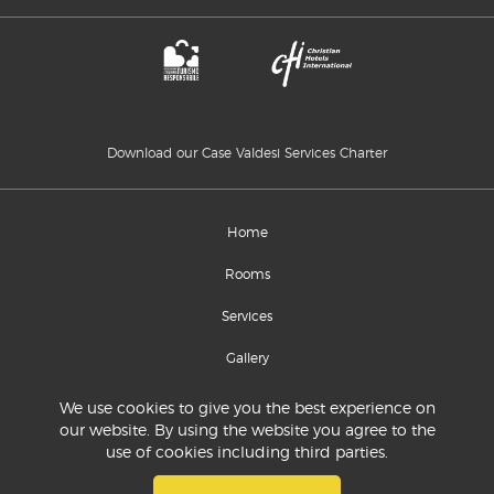
Download our Case Valdesi Services Charter
Home
Rooms
Services
Gallery
Location and contacts
We use cookies to give you the best experience on
our website. By using the website you agree to the
use of cookies including third parties.
© 2020 Commissione Sinodale per la Diaconia
P.IVA 07639750012 - C.Fiscale 94528220018
R.E.A. 912120 - Torino