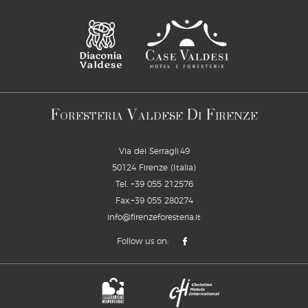
F
V
D
F
ORESTERIA
ALDESE
I
IRENZE
Via dei Serragli,49
50124 Firenze (Italia)
Tel.
+39 055 212576
Fax.+39 055 280274
info@firenzeforesteria.it
Follow us on: