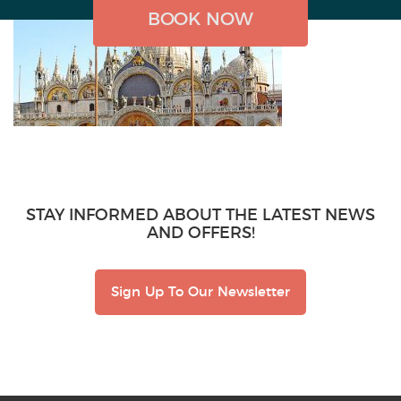
BOOK NOW
BOOK NOW
BOOK NOW
STAY INFORMED ABOUT THE LATEST NEWS
AND OFFERS!
Sign Up To Our Newsletter